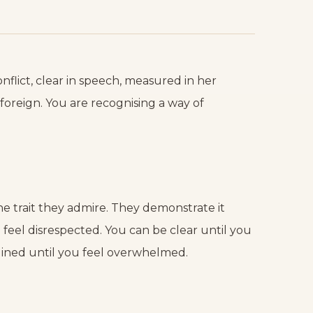
lict, clear in speech, measured in her
foreign. You are recognising a way of
 trait they admire. They demonstrate it
feel disrespected. You can be clear until you
lined until you feel overwhelmed.