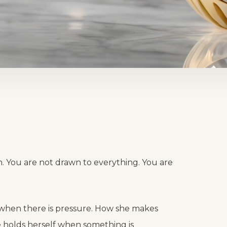
rn. You are not drawn to everything. You are
 when there is pressure. How she makes
e holds herself when something is