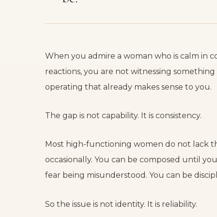
When you admire a woman who is calm in conf
reactions, you are not witnessing something 
operating that already makes sense to you.
The gap is not capability. It is consistency.
Most high-functioning women do not lack the
occasionally. You can be composed until you 
fear being misunderstood. You can be discip
So the issue is not identity. It is reliability.