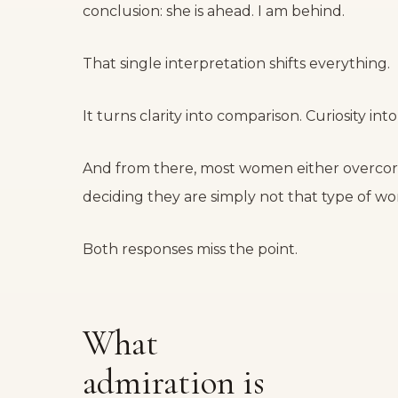
conclusion: she is ahead. I am behind.
That single interpretation shifts everything.
It turns clarity into comparison. Curiosity into 
And from there, most women either overcorr
deciding they are simply not that type of w
Both responses miss the point.
What
admiration is