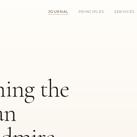
JOURNAL
PRINCIPLES
SERVICES
ing the
an
dmire