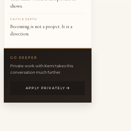
shows.
FAITH & DEPTH
Becoming is not a project. It is a
direction.
GO DEEPER
Private work with Kemi takes this
conversation much further.
APPLY PRIVATELY