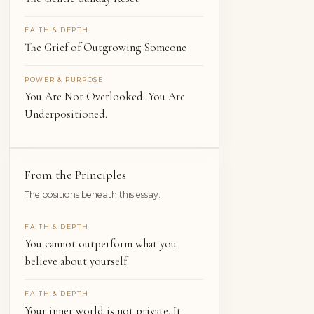
FAITH & DEPTH
The Grief of Outgrowing Someone
POWER & PURPOSE
You Are Not Overlooked. You Are
Underpositioned.
From the Principles
The positions beneath this essay.
FAITH & DEPTH
You cannot outperform what you
believe about yourself.
FAITH & DEPTH
Your inner world is not private. It