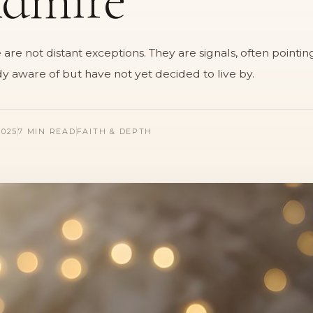
e not distant exceptions. They are signals, often pointing
y aware of but have not yet decided to live by.
025
7 MIN READ
FAITH & DEPTH