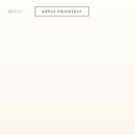
ABOUT
APPLY PRIVATELY