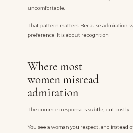
uncomfortable.
That pattern matters. Because admiration, whe
preference. It is about recognition.
Where most
women misread
admiration
The common response is subtle, but costly.
You see a woman you respect, and instead of 