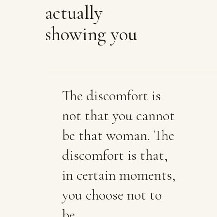
actually
showing you
The discomfort is
not that you cannot
be that woman. The
discomfort is that,
in certain moments,
you choose not to
be.