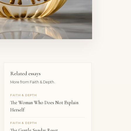
Related essays
More from Faith & Depth.
FAITH & DEPTH
The Woman Who Does Not Explain
Herself
FAITH & DEPTH
The Gentle Sunday Reset