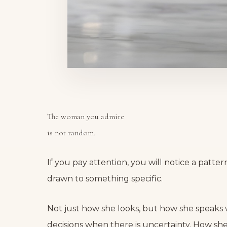
The woman you admire
is not random.
If you pay attention, you will notice a patte
drawn to something specific.
Not just how she looks, but how she speaks
decisions when there is uncertainty. How sh