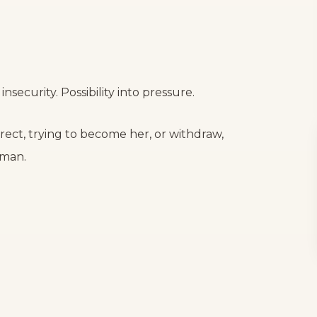
insecurity. Possibility into pressure.
ect, trying to become her, or withdraw,
oman.