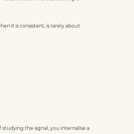
n it is consistent, is rarely about
studying the signal, you internalise a