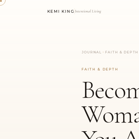
Intentional Living
KEMI KING
JOURNAL
✦
FAITH & DEPTH
FAITH & DEPTH
Becom
Wom
You A