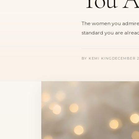
The women you admire ar
standard you are alread
BY
KEMI KING
DECEMBER 2