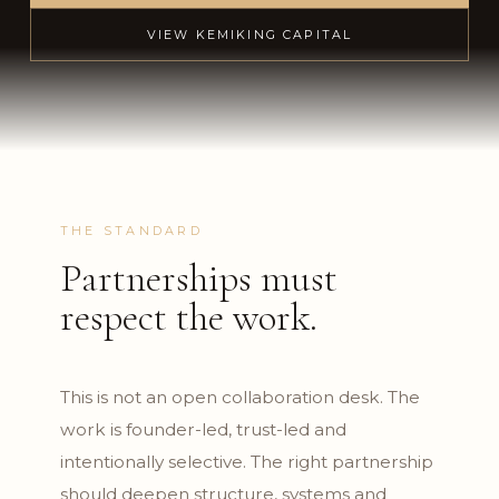
VIEW KEMIKING CAPITAL
THE STANDARD
Partnerships must
respect the work.
This is not an open collaboration desk. The
work is founder-led, trust-led and
intentionally selective. The right partnership
should deepen structure, systems and