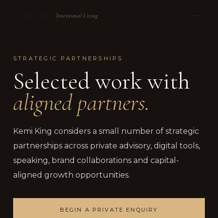
Intentional Living
KEMI KING
STRATEGIC PARTNERSHIPS
Selected work with
aligned partners.
Kemi King considers a small number of strategic
partnerships across private advisory, digital tools,
speaking, brand collaborations and capital-
aligned growth opportunities.
BEGIN A PRIVATE ENQUIRY