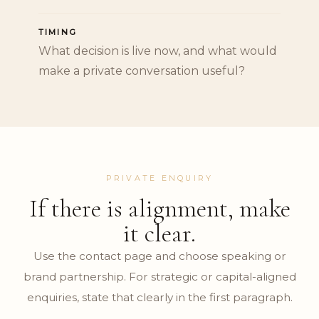
TIMING
What decision is live now, and what would
make a private conversation useful?
PRIVATE ENQUIRY
If there is alignment, make
it clear.
Use the contact page and choose speaking or
brand partnership. For strategic or capital-aligned
enquiries, state that clearly in the first paragraph.