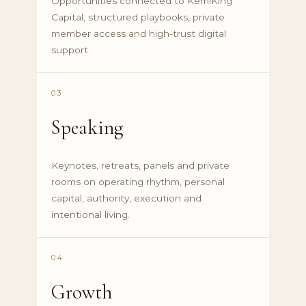
Opportunities connected to KemiKing
Capital, structured playbooks, private
member access and high-trust digital
support.
03
Speaking
Keynotes, retreats, panels and private
rooms on operating rhythm, personal
capital, authority, execution and
intentional living.
04
Growth