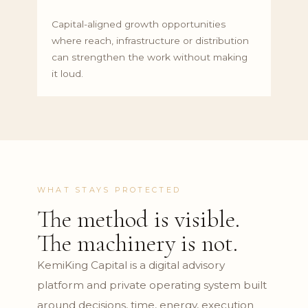
Capital-aligned growth opportunities
where reach, infrastructure or distribution
can strengthen the work without making
it loud.
WHAT STAYS PROTECTED
The method is visible.
The machinery is not.
KemiKing Capital is a digital advisory
platform and private operating system built
around decisions, time, energy, execution