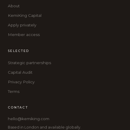
About
KemiKing Capital
Apply privately
Member access
SELECTED
Strategic partnerships
Capital Audit
Privacy Policy
Terms
CONTACT
hello@kemiking.com
Based in London and available globally.