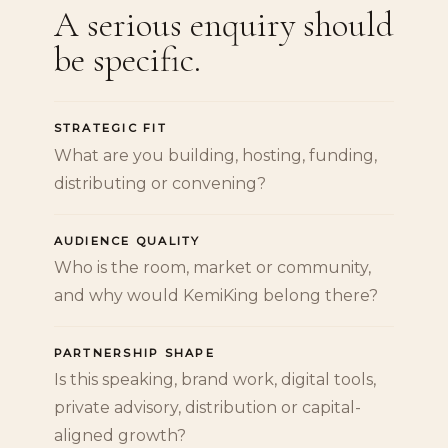
A serious enquiry should
be specific.
STRATEGIC FIT
What are you building, hosting, funding,
distributing or convening?
AUDIENCE QUALITY
Who is the room, market or community,
and why would KemiKing belong there?
PARTNERSHIP SHAPE
Is this speaking, brand work, digital tools,
private advisory, distribution or capital-
aligned growth?