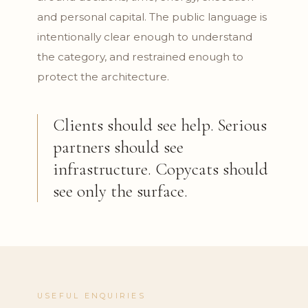
and personal capital. The public language is
intentionally clear enough to understand
the category, and restrained enough to
protect the architecture.
Clients should see help. Serious
partners should see
infrastructure. Copycats should
see only the surface.
USEFUL ENQUIRIES