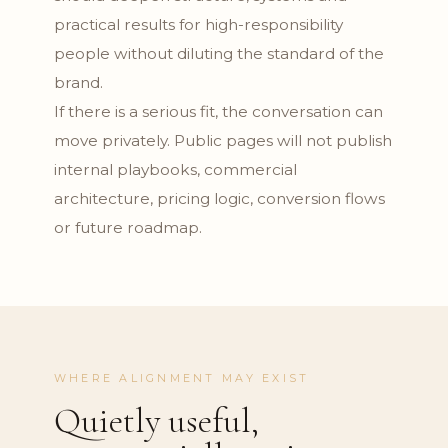
practical results for high-responsibility
people without diluting the standard of the
brand.
If there is a serious fit, the conversation can
move privately. Public pages will not publish
internal playbooks, commercial
architecture, pricing logic, conversion flows
or future roadmap.
WHERE ALIGNMENT MAY EXIST
Quietly useful,