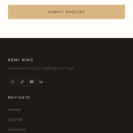
SUBMIT ENQUIRY
KEMI KING
Intentional Living for High-Capacity People
NAVIGATE
Home
Journal
Services