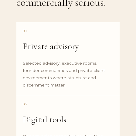
commercially serious.
01
Private advisory
Selected advisory, executive rooms,
founder communities and private client
environments where structure and
discernment matter.
02
Digital tools